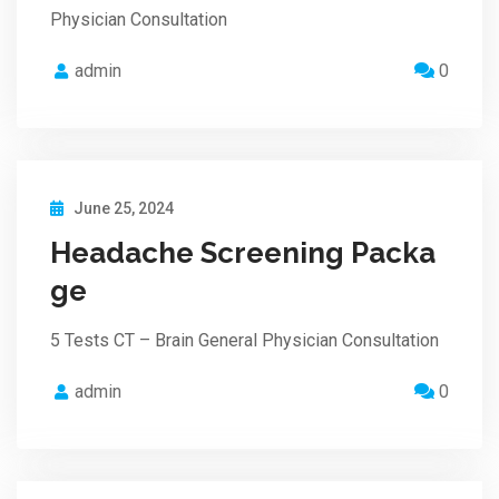
Physician Consultation
admin
0
June 25, 2024
Headache Screening Packa
ge
5 Tests CT – Brain General Physician Consultation
admin
0