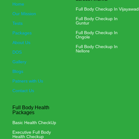
Home
Full Body Checkup In Vijayawa
Our Mission
Full Body Checkup In
Guntur
Tests
Full Body Checkup In
Packages
Ongole
About Us
Full Body Checkup In
Nellore
DOS
Gallery
Blogs
Patners with Us
Contact Us
Full Body Health
Packages
Basic Health CheckUp
Executive Full Body
Health Checkup