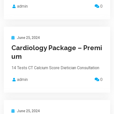
admin
0
June 25, 2024
Cardiology Package – Premi
um
14 Tests CT Calcium Score Dietician Consultation
admin
0
June 25, 2024