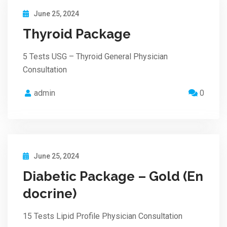
June 25, 2024
Thyroid Package
5 Tests USG – Thyroid General Physician
Consultation
admin
0
June 25, 2024
Diabetic Package – Gold (En
docrine)
15 Tests Lipid Profile Physician Consultation