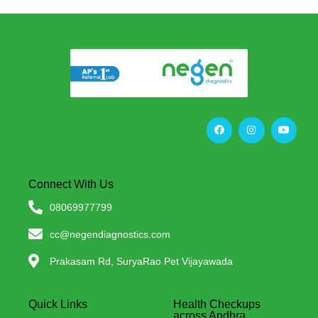
Connect With Us
08069977799
cc@negendiagnostics.com
Prakasam Rd, SuryaRao Pet Vijayawada
Quick Links
Health Checkups
across Andhra