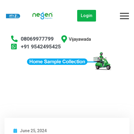
Login
08069977799
Vijayawada
+91 9542495425
June 25, 2024