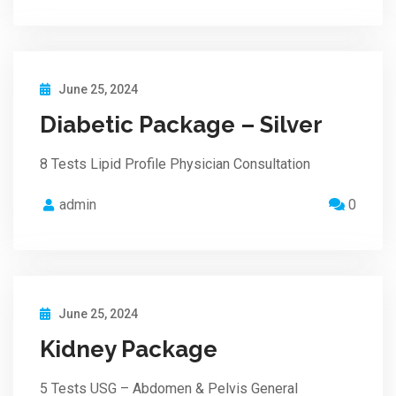
June 25, 2024
Diabetic Package – Silver
8 Tests Lipid Profile Physician Consultation
admin
0
June 25, 2024
Kidney Package
5 Tests USG – Abdomen & Pelvis General