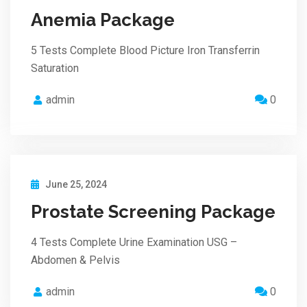
Anemia Package
5 Tests Complete Blood Picture Iron Transferrin
Saturation
admin
0
June 25, 2024
Prostate Screening Package
4 Tests Complete Urine Examination USG –
Abdomen & Pelvis
admin
0