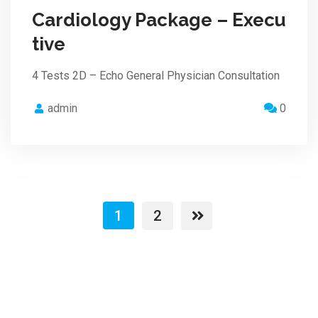
Cardiology Package – Execu
tive
4 Tests 2D – Echo General Physician Consultation
admin
0
1
2