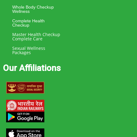
Whole Body Checkup
Wellness
Complete Health
Checkup
Master Health Checkup
Complete Care
Sexual Wellness
Packages
Our Affiliations