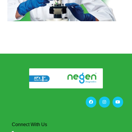
Connect With Us