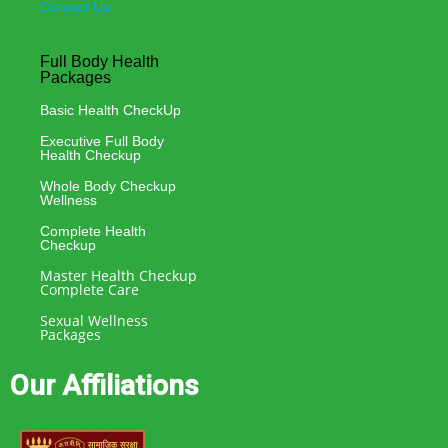
Contact Us
Full Body Health
Packages
Basic Health CheckUp
Executive Full Body
Health Checkup
Whole Body Checkup
Wellness
Complete Health
Checkup
Master Health Checkup
Complete Care
Sexual Wellness
Packages
Our Affiliations