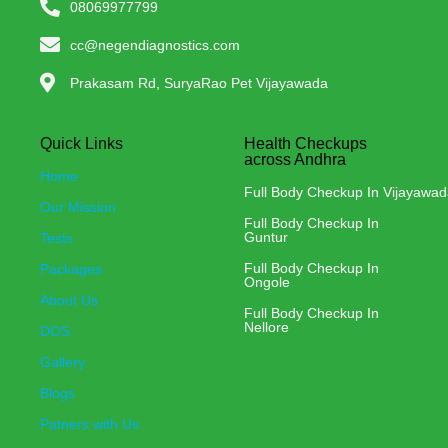
08069977799
cc@negendiagnostics.com
Prakasam Rd, SuryaRao Pet Vijayawada
Quick Links
Health Checkups
across Andhra
Home
Full Body Checkup In Vijayawa
Our Mission
Full Body Checkup In
Guntur
Tests
Full Body Checkup In
Packages
Ongole
About Us
Full Body Checkup In
Nellore
DOS
Gallery
Blogs
Patners with Us