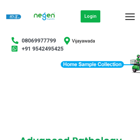
Login
08069977799
Vijayawada
+91 9542495425