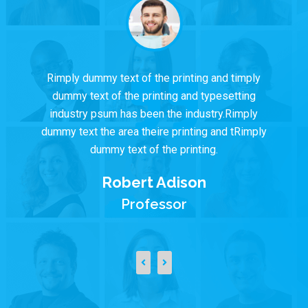
Rimply dummy text of the printing and timply
dummy text of the printing and typesetting
industry psum has been the industry.Rimply
dummy text the area theire printing and tRimply
dummy text of the printing.
Robert Adison
Professor