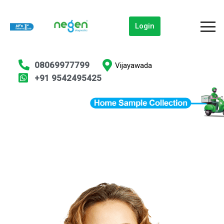
Login
08069977799
Vijayawada
+91 9542495425