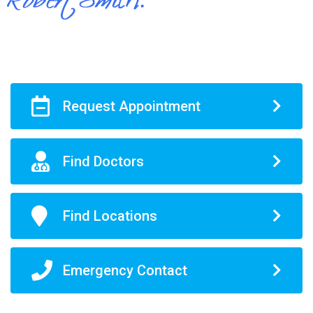
Request Appointment
Find Doctors
Find Locations
Emergency Contact