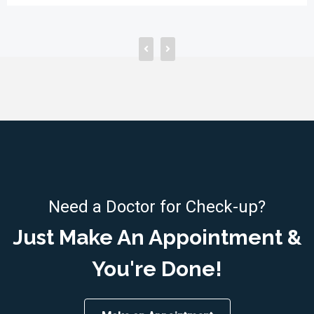
Need a Doctor for Check-up?
Just Make An Appointment &
You're Done!