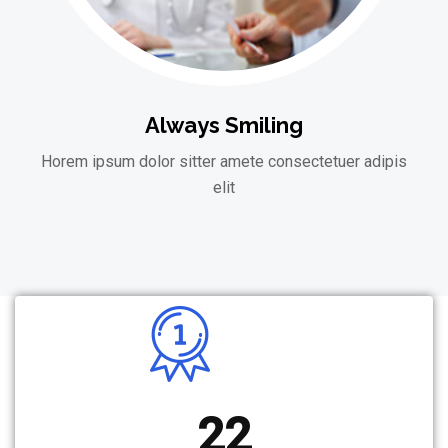
Always Smiling
Horem ipsum dolor sitter amete consectetuer adipis
elit
22