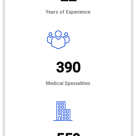
Years of Experience
390
Medical Spesialities