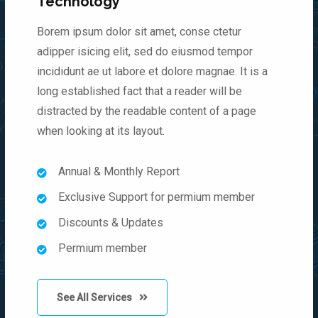
Technology
Borem ipsum dolor sit amet, conse ctetur
adipper isicing elit, sed do eiusmod tempor
incididunt ae ut labore et dolore magnae. It is a
long established fact that a reader will be
distracted by the readable content of a page
when looking at its layout.
Annual & Monthly Report
Exclusive Support for permium member
Discounts & Updates
Permium member
See All Services