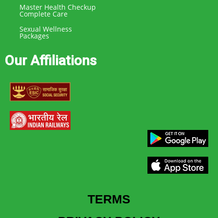
Master Health Checkup
Complete Care
Sexual Wellness
Packages
Our Affiliations
TERMS