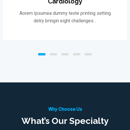
Cardiology
Aorem Ipsumea dummy texte printing setting
detry bringin eight challenges…
Why Choose Us
What’s Our Specialty