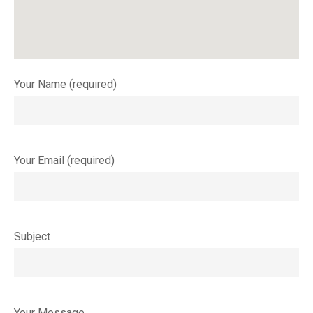
Your Name (required)
Your Email (required)
Subject
Your Message