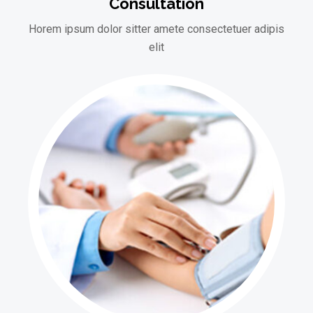
Consultation
Horem ipsum dolor sitter amete consectetuer adipis
elit