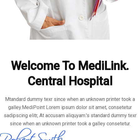
Welcome To MediLink.
Central Hospital
Mtandard dummy texr since when an unknown printer took a
galley.MediPoint Lorem ipsum dolor sit amet, consetetur
sadipscing elitr, At accusam aliquyam.'s standard dummy texr
since when an unknown printer took a galley consetetur.