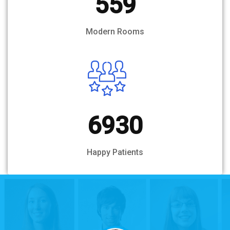
559
Modern Rooms
6930
Happy Patients