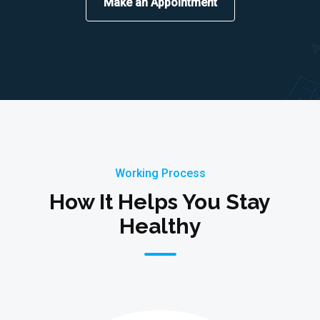
Make an Appointment
Working Process
How It Helps You Stay
Healthy