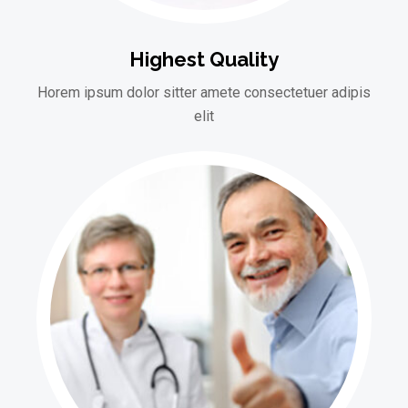
Highest Quality
Horem ipsum dolor sitter amete consectetuer adipis
elit