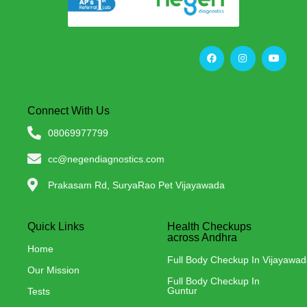
Connect With Us
08069977799
cc@negendiagnostics.com
Prakasam Rd, SuryaRao Pet Vijayawada
Quick Links
Health Checkups
across Andhra
Home
Full Body Checkup In Vijayawa
Our Mission
Full Body Checkup In
Guntur
Tests