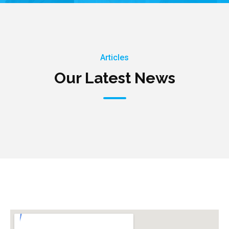
Articles
Our Latest News