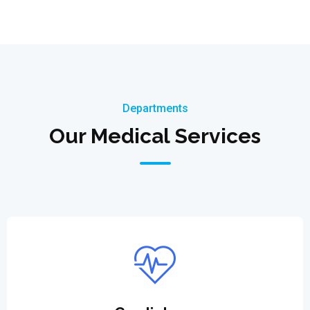
Departments
Our Medical Services