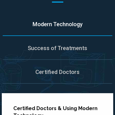
Modern Technology
Success of Treatments
Certified Doctors
Certified Doctors & Using Modern