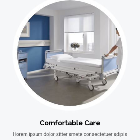
Comfortable Care
Horem ipsum dolor sitter amete consectetuer adipis