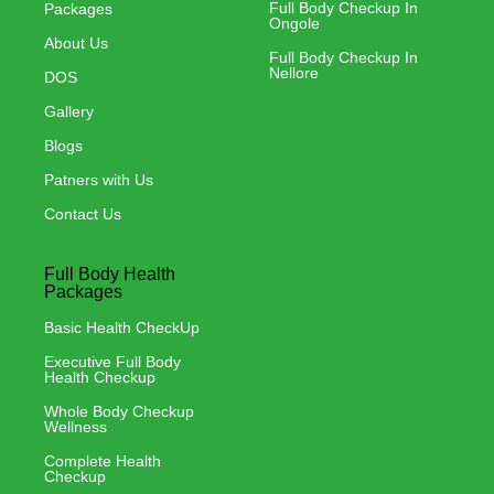
Full Body Checkup In
Packages
Ongole
About Us
Full Body Checkup In
Nellore
DOS
Gallery
Blogs
Patners with Us
Contact Us
Full Body Health
Packages
Basic Health CheckUp
Executive Full Body
Health Checkup
Whole Body Checkup
Wellness
Complete Health
Checkup