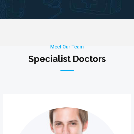
Meet Our Team
Specialist Doctors