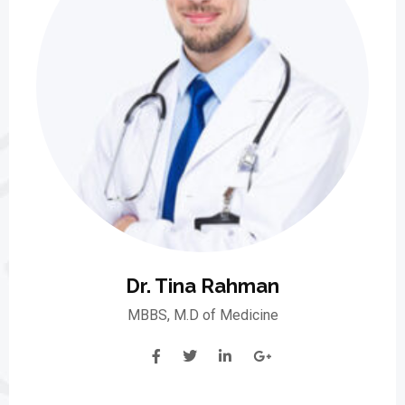
Dr. Tina Rahman
MBBS, M.D of Medicine