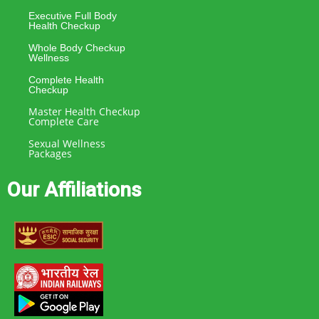
Executive Full Body
Health Checkup
Whole Body Checkup
Wellness
Complete Health
Checkup
Master Health Checkup
Complete Care
Sexual Wellness
Packages
Our Affiliations