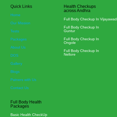
Quick Links
Health Checkups
across Andhra
Home
Full Body Checkup In Vijayawa
Our Mission
Full Body Checkup In
Guntur
Tests
Full Body Checkup In
Packages
Ongole
About Us
Full Body Checkup In
Nellore
DOS
Gallery
Blogs
Patners with Us
Contact Us
Full Body Health
Packages
Basic Health CheckUp