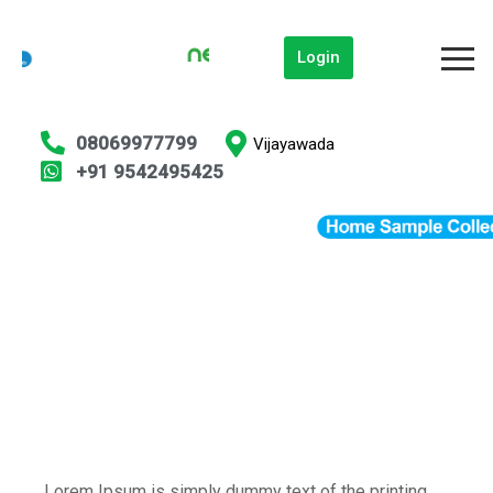
Login
08069977799
Vijayawada
+91 9542495425
Lorem Ipsum is simply dummy text of the printing