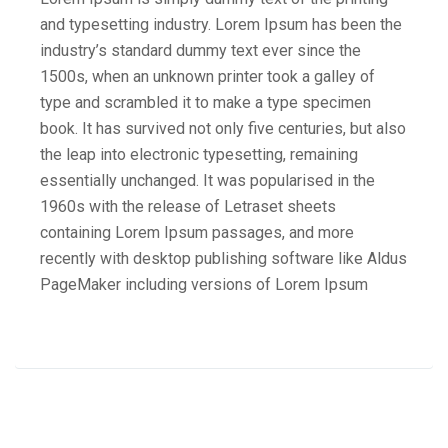
and typesetting industry. Lorem Ipsum has been the
industry’s standard dummy text ever since the
1500s, when an unknown printer took a galley of
type and scrambled it to make a type specimen
book. It has survived not only five centuries, but also
the leap into electronic typesetting, remaining
essentially unchanged. It was popularised in the
1960s with the release of Letraset sheets
containing Lorem Ipsum passages, and more
recently with desktop publishing software like Aldus
PageMaker including versions of Lorem Ipsum