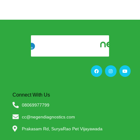
Connect With Us
08069977799
cc@negendiagnostics.com
Prakasam Rd, SuryaRao Pet Vijayawada