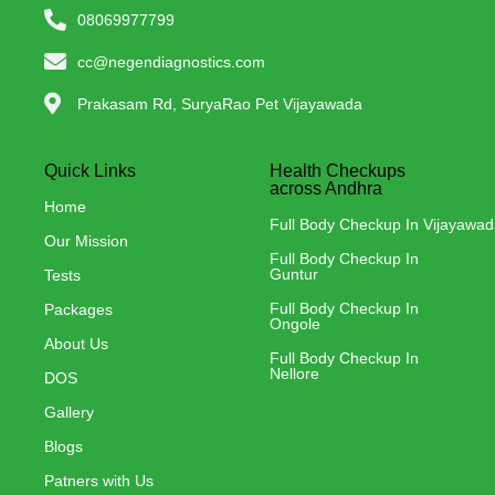
08069977799
cc@negendiagnostics.com
Prakasam Rd, SuryaRao Pet Vijayawada
Quick Links
Health Checkups
across Andhra
Home
Full Body Checkup In Vijayawa
Our Mission
Full Body Checkup In
Guntur
Tests
Full Body Checkup In
Packages
Ongole
About Us
Full Body Checkup In
Nellore
DOS
Gallery
Blogs
Patners with Us