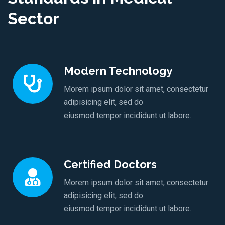
Sector
Modern Technology
Morem ipsum dolor sit amet, consectetur
adipisicing elit, sed do
eiusmod tempor incididunt ut labore.
Certified Doctors
Morem ipsum dolor sit amet, consectetur
adipisicing elit, sed do
eiusmod tempor incididunt ut labore.