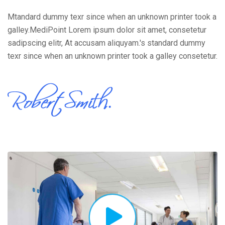
Mtandard dummy texr since when an unknown printer took a
galley.MediPoint Lorem ipsum dolor sit amet, consetetur
sadipscing elitr, At accusam aliquyam.'s standard dummy
texr since when an unknown printer took a galley consetetur.