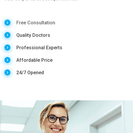
Free Consultation
Quality Doctors
Professional Experts
Affordable Price
24/7 Opened