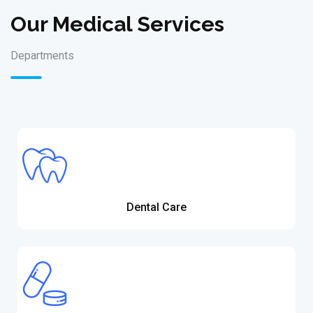
Our Medical Services
Departments
Dental Care