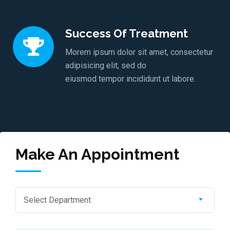
Success Of Treatment
Morem ipsum dolor sit amet, consectetur
adipisicing elit, sed do
eiusmod tempor incididunt ut labore.
Make An Appointment
Select Department