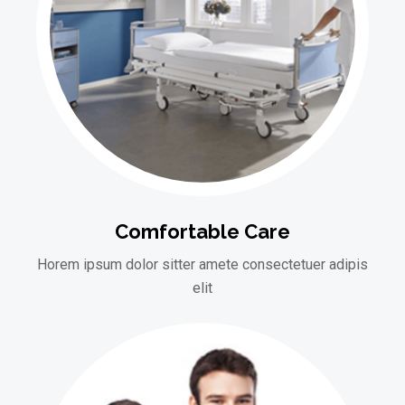
Comfortable Care
Horem ipsum dolor sitter amete consectetuer adipis
elit