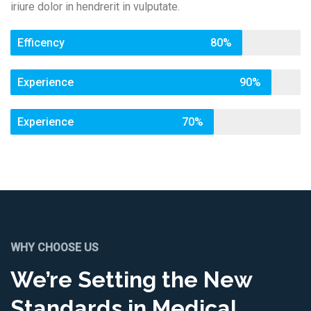
iriure dolor in hendrerit in vulputate.
Efficency
80%
Experience
90%
Experience
70%
WHY CHOOSE US
We’re Setting the New
Standards in Medical