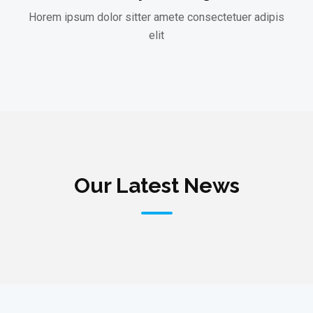
Horem ipsum dolor sitter amete consectetuer adipis
elit
Our Latest News