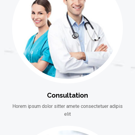
Consultation
Horem ipsum dolor sitter amete consectetuer adipis
elit