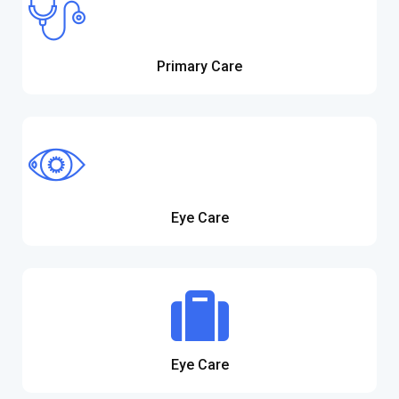
Primary Care
Eye Care
Eye Care