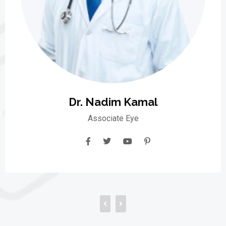
Dr. Nadim Kamal
Associate Eye