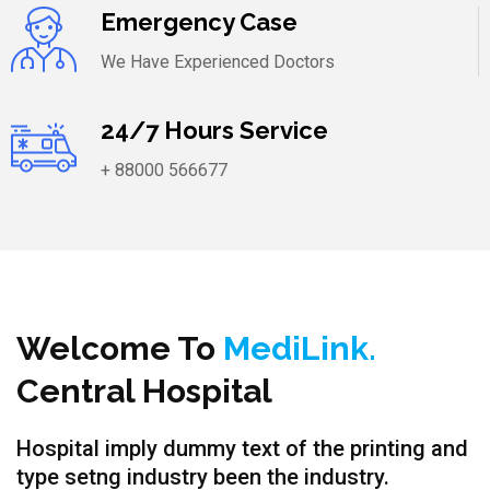
Emergency Case
We Have Experienced Doctors
24/7 Hours Service
+ 88000 566677
Welcome To
MediLink.
Central Hospital
Hospital imply dummy text of the printing and
type setng industry been the industry.