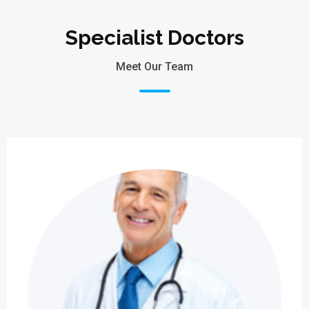
Specialist Doctors
Meet Our Team