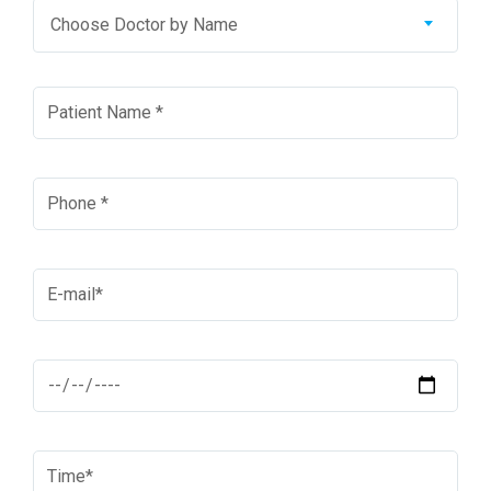
Choose Doctor by Name