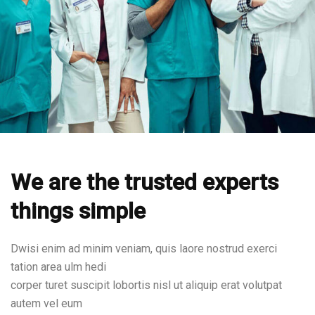
We are the trusted experts
things simple
Dwisi enim ad minim veniam, quis laore nostrud exerci
tation area ulm hedi
corper turet suscipit lobortis nisl ut aliquip erat volutpat
autem vel eum