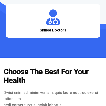
Skilled Doctors
Choose The Best For Your
Health
Dwisi enim ad minim veniam, quis laore nostrud exerci
tation ulm
hedi corper turet suscipit lobortis.