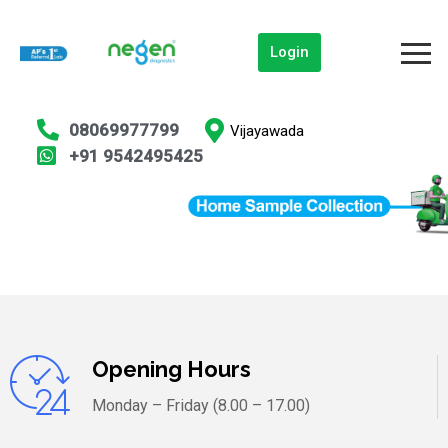
Login
08069977799
Vijayawada
+91 9542495425
Opening Hours
Monday – Friday (8.00 – 17.00)