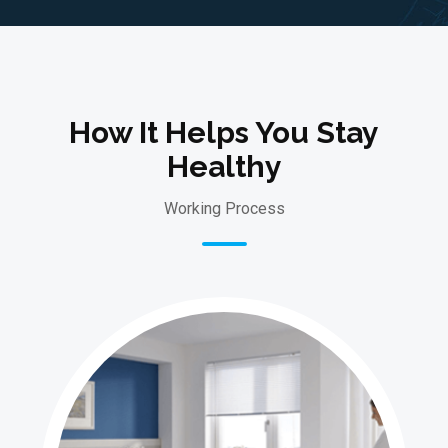
How It Helps You Stay
Healthy
Working Process