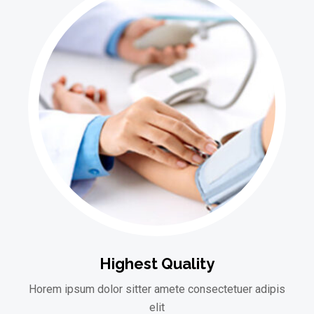
Highest Quality
Horem ipsum dolor sitter amete consectetuer adipis
elit