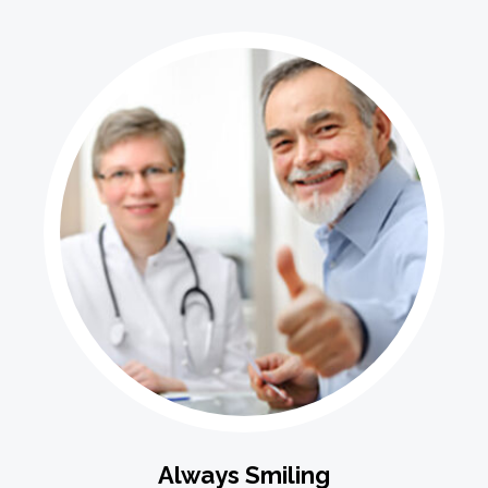
Always Smiling