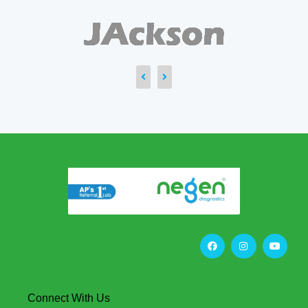
Connect With Us