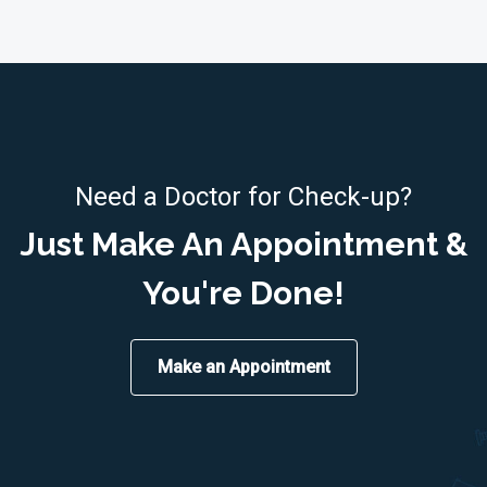
Need a Doctor for Check-up?
Just Make An Appointment &
You're Done!
Make an Appointment