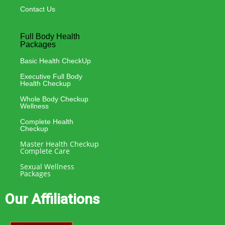
Contact Us
Full Body Health
Packages
Basic Health CheckUp
Executive Full Body
Health Checkup
Whole Body Checkup
Wellness
Complete Health
Checkup
Master Health Checkup
Complete Care
Sexual Wellness
Packages
Our Affiliations