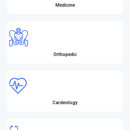
Medicine
Orthopedic
Cardeology