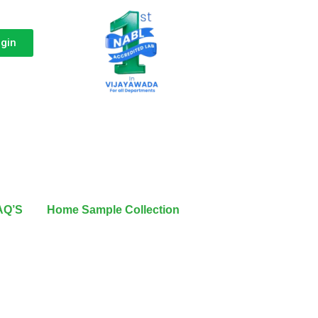
ogin
AQ’S
Home Sample Collection