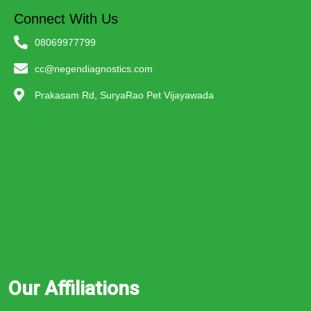
Connect With Us
08069977799
cc@negendiagnostics.com
Prakasam Rd, SuryaRao Pet Vijayawada
Our Affiliations