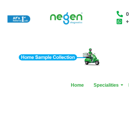
0
+
Home
Specialities