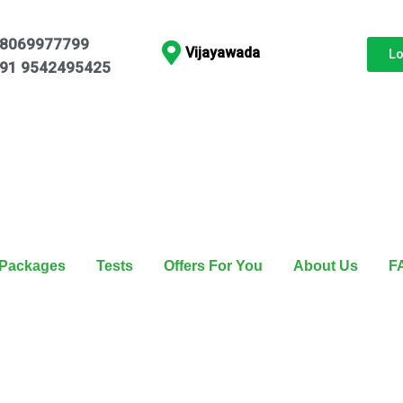
8069977799
Vijayawada
L
91 9542495425
Packages
Tests
Offers For You
About Us
F