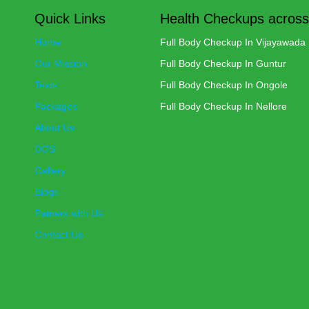
Quick Links
Health Checkups across
Home
Full Body Checkup In Vijayawada
Our Mission
Full Body Checkup In Guntur
Tests
Full Body Checkup In Ongole
Packages
Full Body Checkup In Nellore
About Us
DOS
Gallery
Blogs
Patners with Us
Contact Us