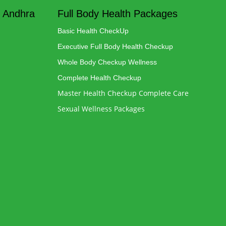
 Andhra
Full Body Health Packages
Basic Health CheckUp
Executive Full Body Health Checkup
Whole Body Checkup Wellness
Complete Health Checkup
Master Health Checkup Complete Care
Sexual Wellness Packages