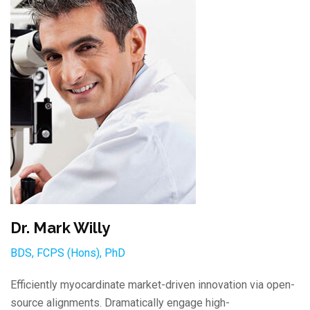
Dr. Mark Willy
BDS, FCPS (Hons), PhD
Efficiently myocardinate market-driven innovation via open-
source alignments. Dramatically engage high-