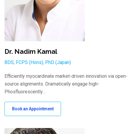
Dr. Nadim Kamal
BDS, FCPS (Hons), PhD (Japan)
Efficiently myocardinate market-driven innovation via open-
source alignments. Dramatically engage high-
Phosfluorescently…
Book an Appointment