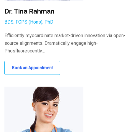
Dr. Tina Rahman
BDS, FCPS (Hons), PhD
Efficiently myocardinate market-driven innovation via open-
source alignments. Dramatically engage high-
Phosfluorescently…
Book an Appointment