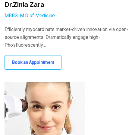
Dr.Zinia Zara
MBBS, M.D of Medicine
Efficiently myocardinate market-driven innovation via open-
source alignments. Dramatically engage high-
Phosfluorescently…
Book an Appointment