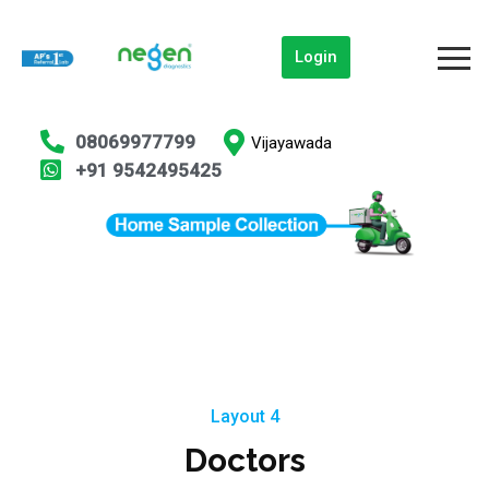
Login
08069977799
Vijayawada
+91 9542495425
Layout 4
Doctors