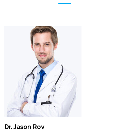
Dr. Jason Roy