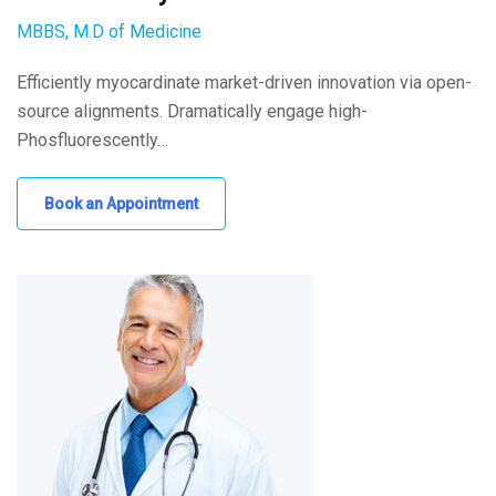
MBBS, M.D of Medicine
Efficiently myocardinate market-driven innovation via open-
source alignments. Dramatically engage high-
Phosfluorescently…
Book an Appointment