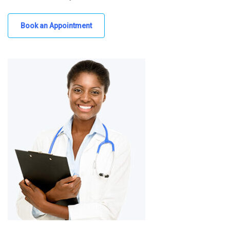
Book an Appointment