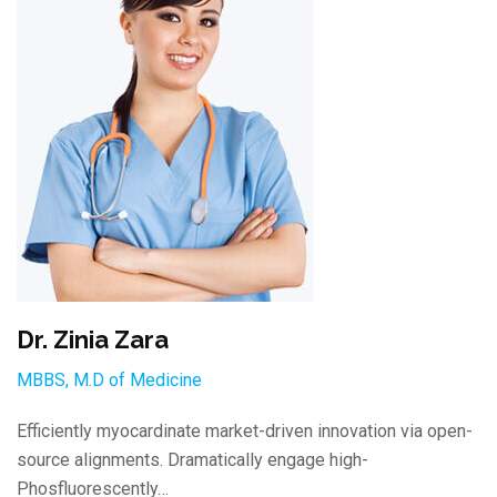
Dr. Zinia Zara
MBBS, M.D of Medicine
Efficiently myocardinate market-driven innovation via open-
source alignments. Dramatically engage high-
Phosfluorescently…