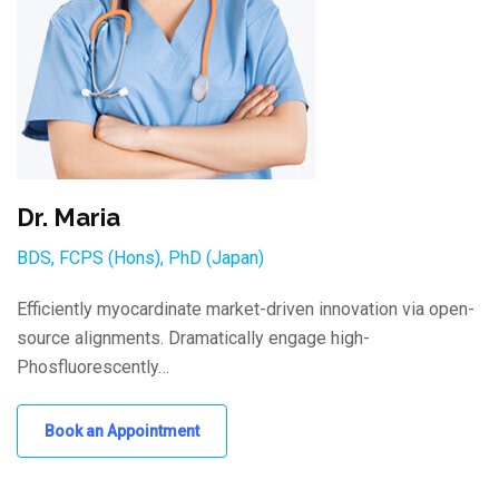
Dr. Maria
BDS, FCPS (Hons), PhD (Japan)
Efficiently myocardinate market-driven innovation via open-
source alignments. Dramatically engage high-
Phosfluorescently…
Book an Appointment