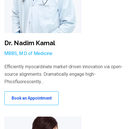
Dr. Nadim Kamal
MBBS, M.D of Medicine
Efficiently myocardinate market-driven innovation via open-
source alignments. Dramatically engage high-
Phosfluorescently…
Book an Appointment