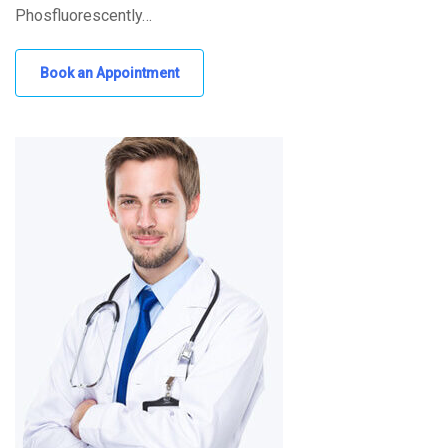
Phosfluorescently…
Book an Appointment