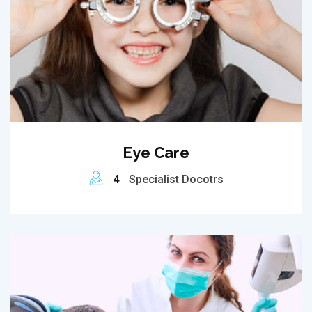
Eye Care
4
Specialist Docotrs