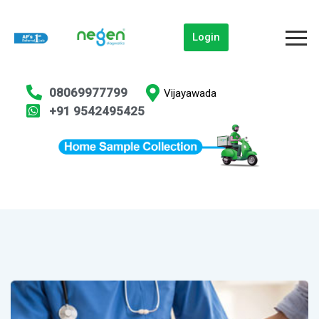
Login
08069977799
Vijayawada
+91 9542495425