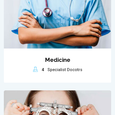
Medicine
4
Specialist Docotrs