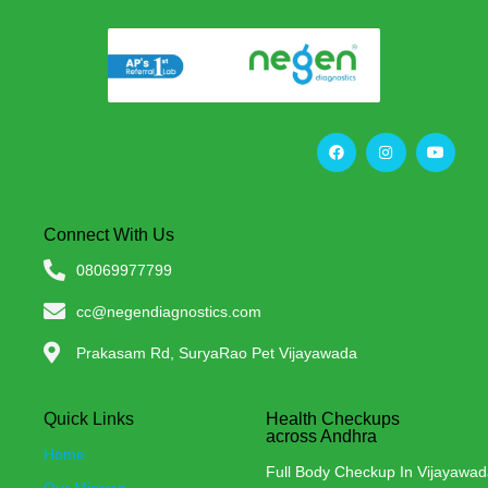
Connect With Us
08069977799
cc@negendiagnostics.com
Prakasam Rd, SuryaRao Pet Vijayawada
Quick Links
Health Checkups
across Andhra
Home
Full Body Checkup In Vijayawa