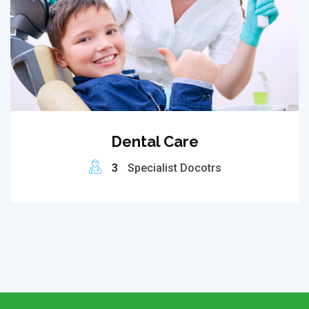
Dental Care
3
Specialist Docotrs