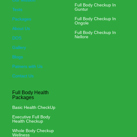
Our Mission
Full Body Checkup In
Guntur
Tests
Full Body Checkup In
Packages
Ongole
About Us
Full Body Checkup In
Nellore
DOS
Gallery
Blogs
Patners with Us
Contact Us
Full Body Health
Packages
Basic Health CheckUp
Executive Full Body
Health Checkup
Whole Body Checkup
Wellness