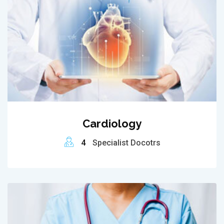
Cardiology
4
Specialist Docotrs