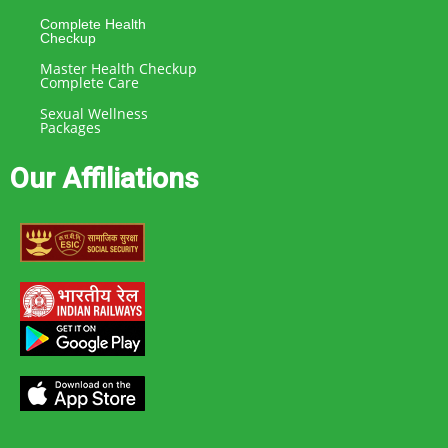
Complete Health
Checkup
Master Health Checkup
Complete Care
Sexual Wellness
Packages
Our Affiliations