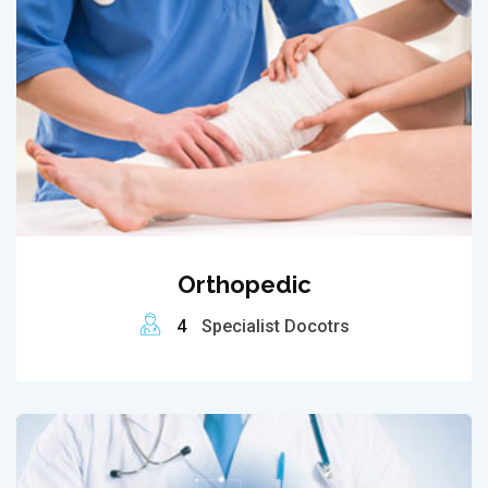
Orthopedic
4
Specialist Docotrs