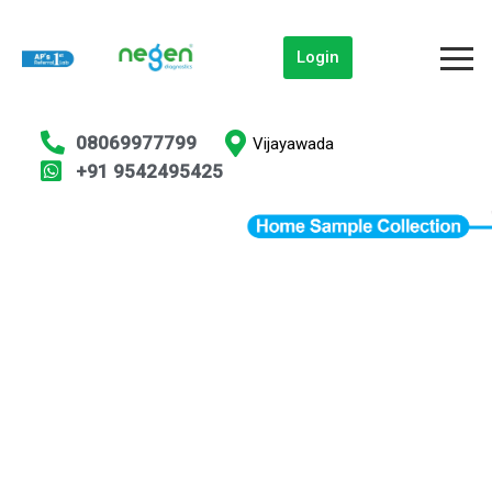
Login
08069977799
Vijayawada
+91 9542495425