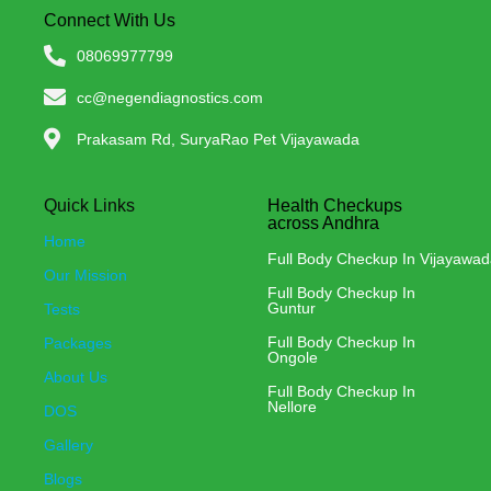
Connect With Us
08069977799
cc@negendiagnostics.com
Prakasam Rd, SuryaRao Pet Vijayawada
Quick Links
Health Checkups
across Andhra
Home
Full Body Checkup In Vijayawa
Our Mission
Full Body Checkup In
Guntur
Tests
Full Body Checkup In
Packages
Ongole
About Us
Full Body Checkup In
Nellore
DOS
Gallery
Blogs