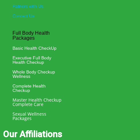
Patners with Us
Contact Us
Full Body Health
Packages
Basic Health CheckUp
Executive Full Body
Health Checkup
Whole Body Checkup
Wellness
Complete Health
Checkup
Master Health Checkup
Complete Care
Sexual Wellness
Packages
Our Affiliations