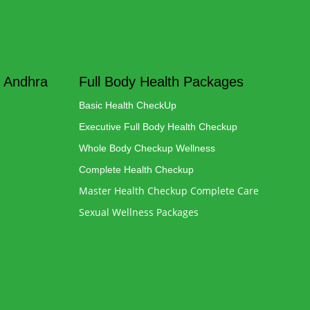
 Andhra
Full Body Health Packages
Basic Health CheckUp
Executive Full Body Health Checkup
Whole Body Checkup Wellness
Complete Health Checkup
Master Health Checkup Complete Care
Sexual Wellness Packages