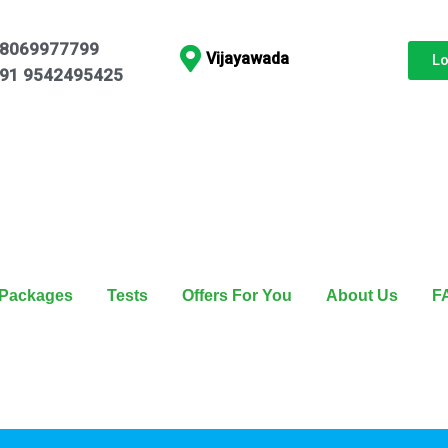
8069977799
Vijayawada
L
91 9542495425
Packages
Tests
Offers For You
About Us
F