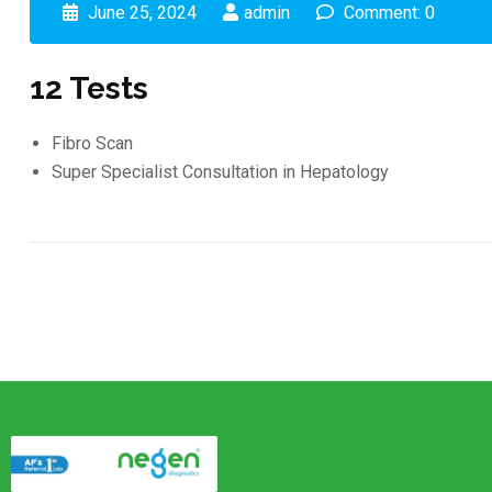
June 25, 2024
admin
Comment: 0
12 Tests
Fibro Scan
Super Specialist Consultation in Hepatology