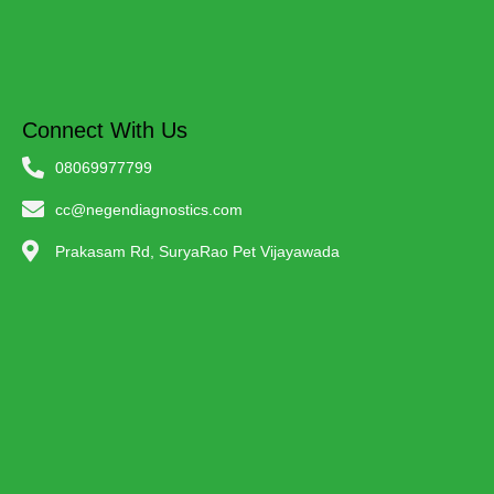
Connect With Us
08069977799
cc@negendiagnostics.com
Prakasam Rd, SuryaRao Pet Vijayawada