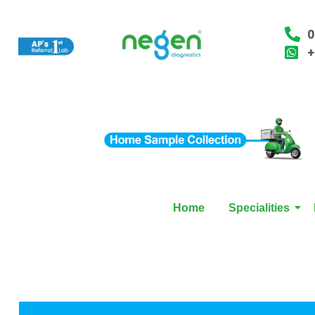
0
+
Home
Specialities