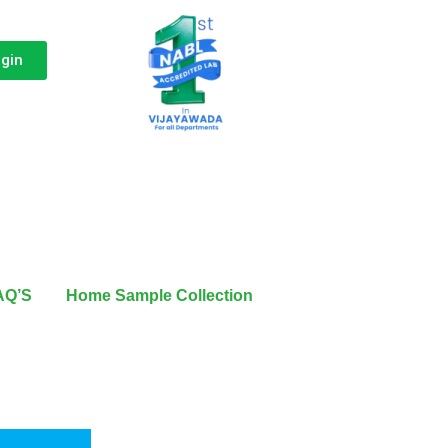
ogin
AQ’S
Home Sample Collection