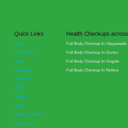
Quick Links
Health Checkups across
Home
Full Body Checkup In Vijayawada
Our Mission
Full Body Checkup In Guntur
Tests
Full Body Checkup In Ongole
Packages
Full Body Checkup In Nellore
About Us
DOS
Gallery
Blogs
Patners with Us
Contact Us