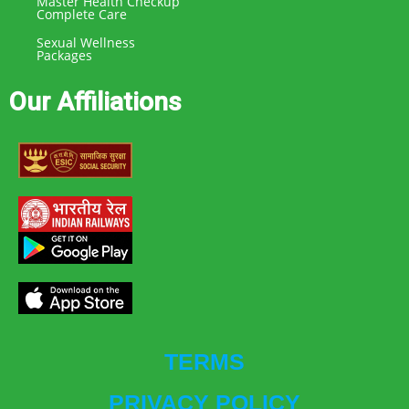
Master Health Checkup
Complete Care
Sexual Wellness
Packages
Our Affiliations
TERMS
PRIVACY POLICY