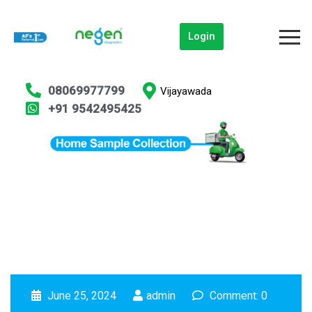
Login
08069977799
Vijayawada
+91 9542495425
June 25, 2024
admin
Comment: 0