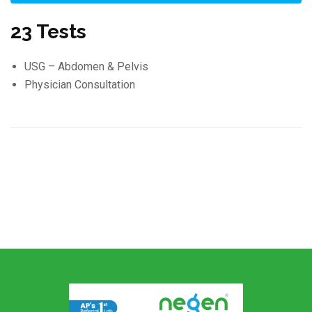
23 Tests
USG – Abdomen & Pelvis
Physician Consultation