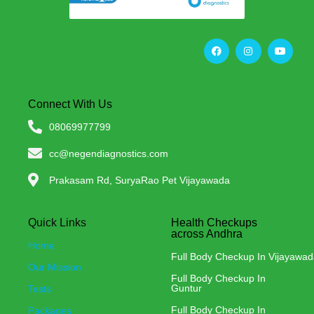
Connect With Us
08069977799
cc@negendiagnostics.com
Prakasam Rd, SuryaRao Pet Vijayawada
Quick Links
Health Checkups
across Andhra
Home
Full Body Checkup In Vijayawa
Our Mission
Full Body Checkup In
Guntur
Tests
Full Body Checkup In
Packages