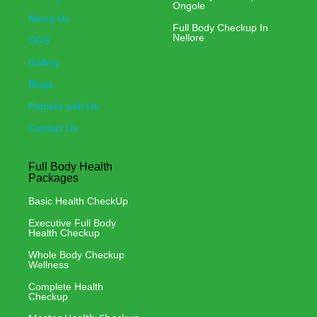
Ongole
About Us
Full Body Checkup In
Nellore
DOS
Gallery
Blogs
Patners with Us
Contact Us
Full Body Health
Packages
Basic Health CheckUp
Executive Full Body
Health Checkup
Whole Body Checkup
Wellness
Complete Health
Checkup